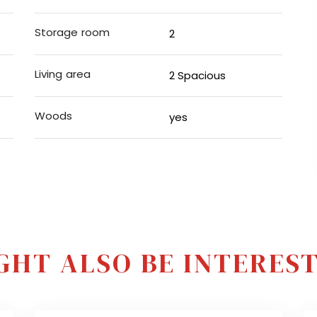
Storage room
2
Living area
2 Spacious
Woods
yes
GHT ALSO BE INTERESTE