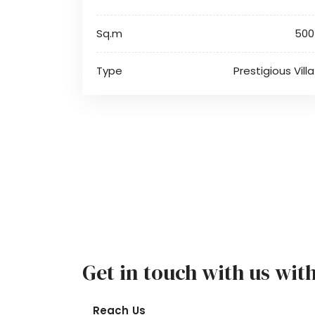
Sq.m
500
Type
Prestigious Villa
Get in touch with us wit
Reach Us