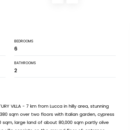
BEDROOMS
6
BATHROOMS
2
RY VILLA - 7 km from Lucca in hilly area, stunning
t 380 sqm over two floors with Italian garden, cypress
0 sqm, large land of about 80,000 sqm partly olive