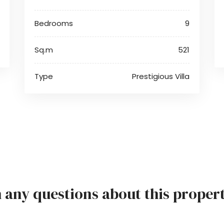
Bedrooms
9
Sq.m
521
Type
Prestigious Villa
h any questions about this proper