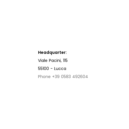
Headquarter:
Viale Pacini, 115
55100 - Lucca
Phone +39 0583 492604