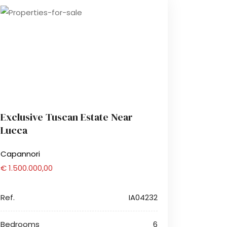
Exclusive Tuscan Estate Near
Lucca
Capannori
€ 1.500.000,00
Ref.
IA04232
Bedrooms
6