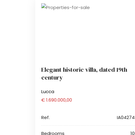
Elegant historic villa, dated 19th
century
Lucca
€ 1.690.000,00
Ref.
IA04274
Bedrooms
10