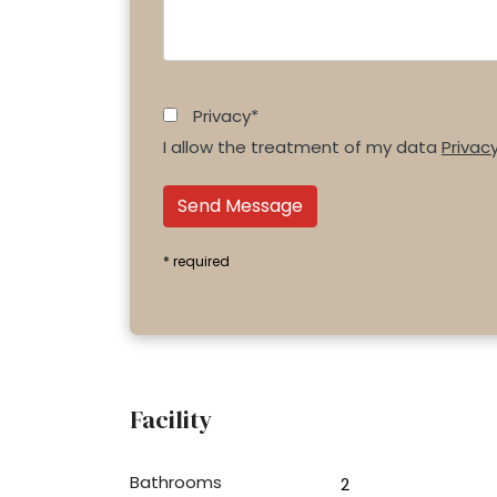
Privacy*
I allow the treatment of my data
Privac
Send Message
* required
Facility
Bathrooms
2