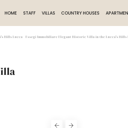
HOME
STAFF
VILLAS
COUNTRY HOUSES
APARTMEN
a's Hills Lucca - Essegi Immobiliare Elegant Historic Villa in the Lucca's Hills
illa