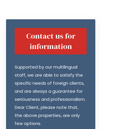
Contact us for
information
Supported by our multilingual
staff, we are able to satisfy the
specific needs of foreign clients,
and are always a guarantee for
seriousness and professionalism.
Dear Client, please note that,
the above properties, are only
few options.