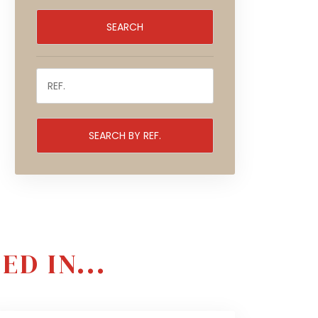
D IN...