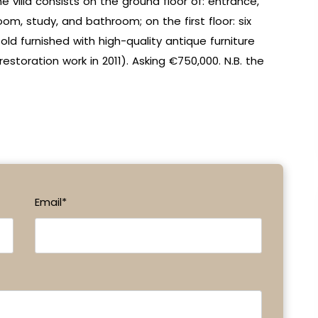
e villa consists on the ground floor of: entrance,
oom, study, and bathroom; on the first floor: six
ld furnished with high-quality antique furniture
estoration work in 2011). Asking €750,000. N.B. the
Email*