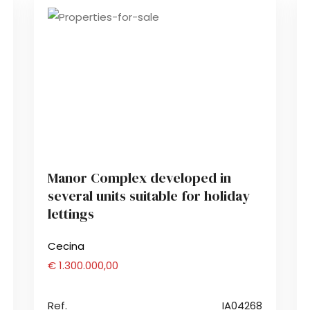
Manor Complex developed in
several units suitable for holiday
lettings
Cecina
€ 1.300.000,00
Ref.
IA04268