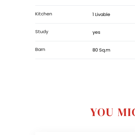
Kitchen
1 Livable
Study
yes
Barn
80 Sq.m
YOU MI