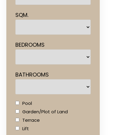
SQM.
BEDROOMS
BATHROOMS
Pool
Garden/Plot of Land
Terrace
Lift