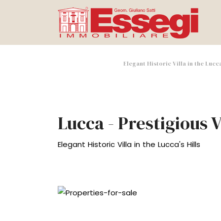
Elegant Historic Villa in the Lucc
Lucca - Prestigious V
Elegant Historic Villa in the Lucca's Hills