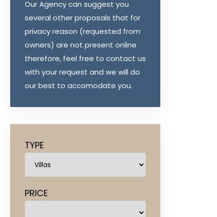
Our Agency can suggest you
several other proposals that for
privacy reason (requested from
owners) are not present online
therefore, feel free to contact us
with your request and we will do
our best to accomodate you.
TYPE
PRICE