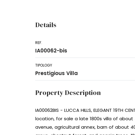
Details
REF.
IA00062-bis
TIPOLOGY
Prestigious Villa
Property Description
IA00062BIS - LUCCA HILLS, ELEGANT 19TH CENTU
location, for sale a late 1800s villa of abou
avenue, agricultural annex, barn of about 4