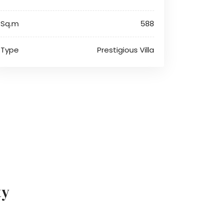
Sq.m
588
Type
Prestigious Villa
ty