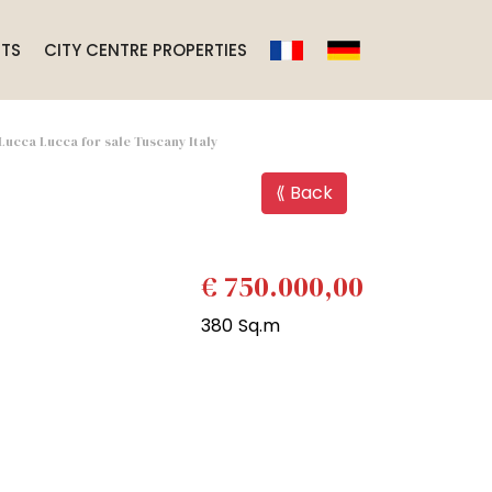
TS
CITY CENTRE PROPERTIES
 Lucca Lucca for sale Tuscany Italy
⟪ Back
€ 750.000,00
380 Sq.m