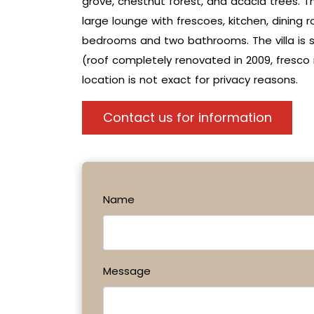
grove, chestnut forest, and acacia trees. Th
large lounge with frescoes, kitchen, dining r
bedrooms and two bathrooms. The villa is so
(roof completely renovated in 2009, fresco r
location is not exact for privacy reasons.
Contact us for information
Name
Message