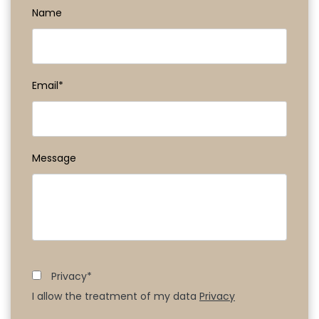
Name
Email*
Message
Privacy*
I allow the treatment of my data
Privacy