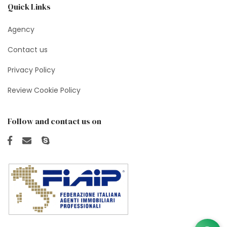
Quick Links
Agency
Contact us
Privacy Policy
Review Cookie Policy
Follow and contact us on