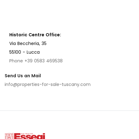
Historic Centre Office:
Via Beccheria, 35
55100 - Lucca
Phone +39 0583 469538
Send Us an Mail
info@properties-for-sale-tuscany.com