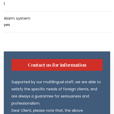
1
Alarm system
yes
Contact us for information
Supported by our multilingual staff, we are able to
satisfy the specific needs of foreign clients, and
are always a guarantee for seriousness and
professionalism.
Dear Client, please note that, the above