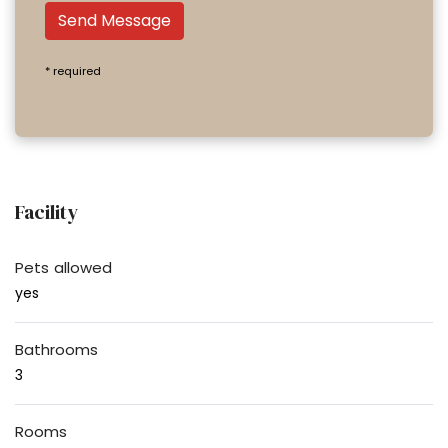
Send Message
* required
Facility
Pets allowed
yes
Bathrooms
3
Rooms