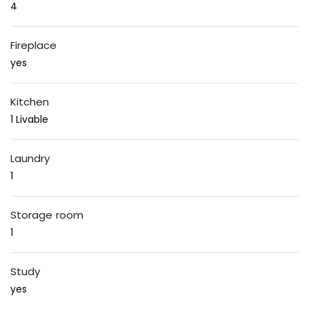
4
Fireplace
yes
Kitchen
1 Livable
Laundry
1
Storage room
1
Study
yes