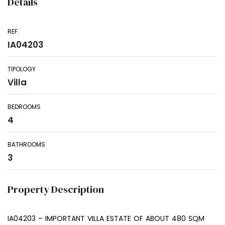
Details
REF.
IA04203
TIPOLOGY
Villa
BEDROOMS
4
BATHROOMS
3
Property Description
IA04203 – IMPORTANT VILLA ESTATE OF ABOUT 480 SQM