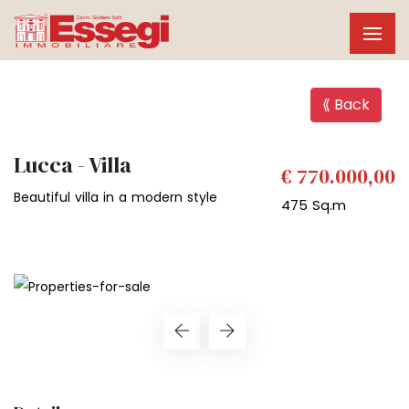
⟪ Back
Lucca - Villa
€ 770.000,00
Beautiful villa in a modern style
475 Sq.m