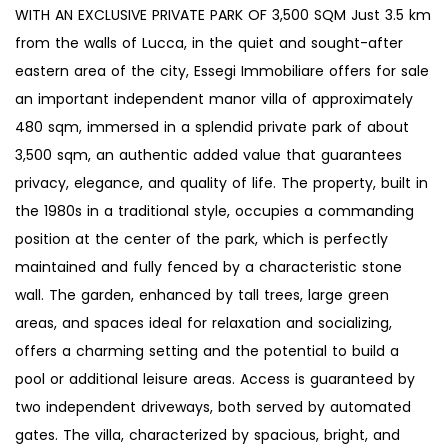
WITH AN EXCLUSIVE PRIVATE PARK OF 3,500 SQM Just 3.5 km
from the walls of Lucca, in the quiet and sought-after
eastern area of the city, Essegi Immobiliare offers for sale
an important independent manor villa of approximately
480 sqm, immersed in a splendid private park of about
3,500 sqm, an authentic added value that guarantees
privacy, elegance, and quality of life. The property, built in
the 1980s in a traditional style, occupies a commanding
position at the center of the park, which is perfectly
maintained and fully fenced by a characteristic stone
wall. The garden, enhanced by tall trees, large green
areas, and spaces ideal for relaxation and socializing,
offers a charming setting and the potential to build a
pool or additional leisure areas. Access is guaranteed by
two independent driveways, both served by automated
gates. The villa, characterized by spacious, bright, and