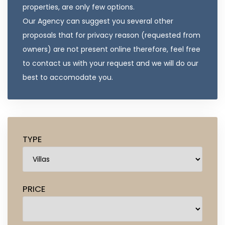
properties, are only few options.
Our Agency can suggest you several other
proposals that for privacy reason (requested from
owners) are not present online therefore, feel free
to contact us with your request and we will do our
best to accomodate you.
TYPE
PRICE