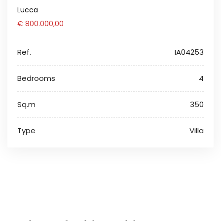
Lucca
€ 800.000,00
Ref.
IA04253
Bedrooms
4
Sq.m
350
Type
Villa