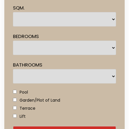
SQM.
BEDROOMS
BATHROOMS
Pool
Garden/Plot of Land
Terrace
Lift