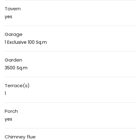
Tavern
yes
Garage
1 Exclusive 100 Sq.m
Garden
3500 Sq.m
Terrace(s)
1
Porch
yes
Chimney flue