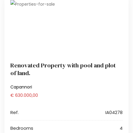
Renovated Property with pool and plot
of land.
Capannori
€ 630.000,00
Ref.
IA04278
Bedrooms
4