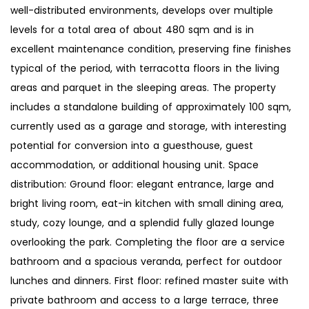
well-distributed environments, develops over multiple
levels for a total area of about 480 sqm and is in
excellent maintenance condition, preserving fine finishes
typical of the period, with terracotta floors in the living
areas and parquet in the sleeping areas. The property
includes a standalone building of approximately 100 sqm,
currently used as a garage and storage, with interesting
potential for conversion into a guesthouse, guest
accommodation, or additional housing unit. Space
distribution: Ground floor: elegant entrance, large and
bright living room, eat-in kitchen with small dining area,
study, cozy lounge, and a splendid fully glazed lounge
overlooking the park. Completing the floor are a service
bathroom and a spacious veranda, perfect for outdoor
lunches and dinners. First floor: refined master suite with
private bathroom and access to a large terrace, three