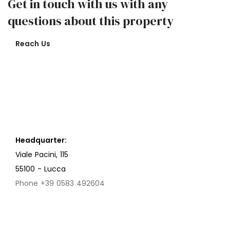
Get in touch with us with any
questions about this property
Reach Us
Headquarter:
Viale Pacini, 115
55100 - Lucca
Phone +39 0583 492604