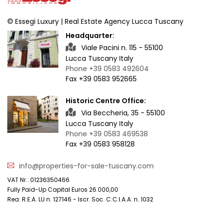
© Essegi Luxury | Real Estate Agency Lucca Tuscany
Headquarter:
Viale Pacini n. 115 - 55100
Lucca Tuscany Italy
Phone +39 0583 492604
Fax +39 0583 952665
Historic Centre Office:
Via Beccheria, 35 - 55100
Lucca Tuscany Italy
Phone +39 0583 469538
Fax +39 0583 958128
info@properties-for-sale-tuscany.com
VAT Nr.: 01236350466
Fully Paid-Up Capital Euros 26.000,00
Rea: R.E.A. LU n. 127146 - Iscr. Soc. C.C.I.A.A. n. 1032