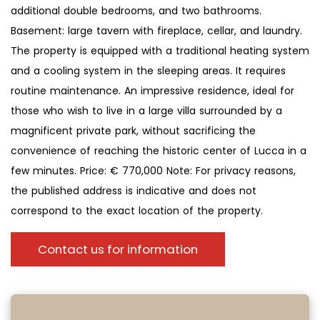
additional double bedrooms, and two bathrooms.
Basement: large tavern with fireplace, cellar, and laundry.
The property is equipped with a traditional heating system
and a cooling system in the sleeping areas. It requires
routine maintenance. An impressive residence, ideal for
those who wish to live in a large villa surrounded by a
magnificent private park, without sacrificing the
convenience of reaching the historic center of Lucca in a
few minutes. Price: € 770,000 Note: For privacy reasons,
the published address is indicative and does not
correspond to the exact location of the property.
Contact us for information