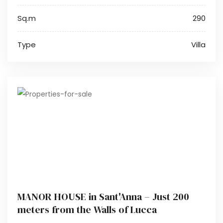
Sq.m
290
Type
Villa
MANOR HOUSE in Sant'Anna – Just 200
meters from the Walls of Lucca