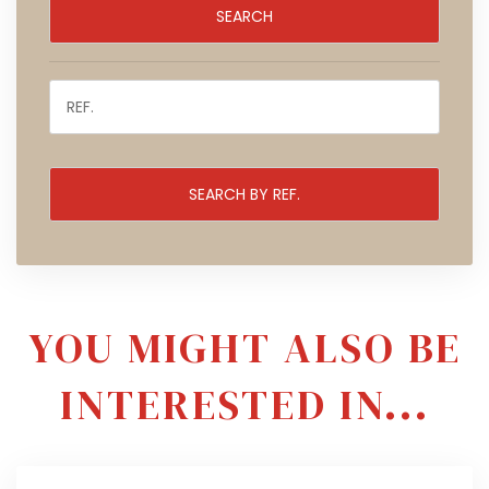
YOU MIGHT ALSO BE
INTERESTED IN...