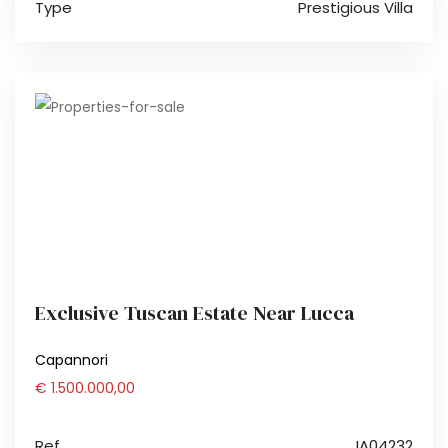
Type
Prestigious Villa
Exclusive Tuscan Estate Near Lucca
Capannori
€ 1.500.000,00
Ref.
IA04232