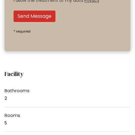
I allow the treatment of my data
Privacy
Send Message
* required
Facility
Bathrooms
2
Rooms
5