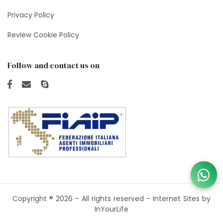
Privacy Policy
Review Cookie Policy
Follow and contact us on
Copyright ® 2026 - All rights reserved -
Internet Sites by
InYourLife