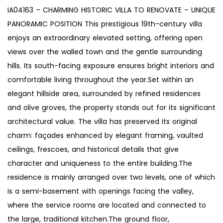
IA04163 – CHARMING HISTORIC VILLA TO RENOVATE – UNIQUE
PANORAMIC POSITION This prestigious 19th-century villa
enjoys an extraordinary elevated setting, offering open
views over the walled town and the gentle surrounding
hills. Its south-facing exposure ensures bright interiors and
comfortable living throughout the year.Set within an
elegant hillside area, surrounded by refined residences
and olive groves, the property stands out for its significant
architectural value. The villa has preserved its original
charm: façades enhanced by elegant framing, vaulted
ceilings, frescoes, and historical details that give
character and uniqueness to the entire building.The
residence is mainly arranged over two levels, one of which
is a semi-basement with openings facing the valley,
where the service rooms are located and connected to
the large, traditional kitchen.The ground floor,