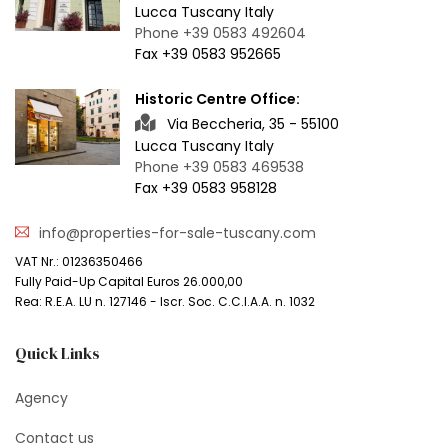
Lucca Tuscany Italy
Phone +39 0583 492604
Fax +39 0583 952665
Historic Centre Office:
Via Beccheria, 35 - 55100
Lucca Tuscany Italy
Phone +39 0583 469538
Fax +39 0583 958128
info@properties-for-sale-tuscany.com
VAT Nr.: 01236350466
Fully Paid-Up Capital Euros 26.000,00
Rea: R.E.A. LU n. 127146 - Iscr. Soc. C.C.I.A.A. n. 1032
Quick Links
Agency
Contact us