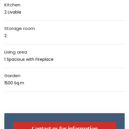
Kitchen
2 Livable
Storage room
2
Living area
1 Spacious with Fireplace
Garden
1500 Sq.m
Contact us for information