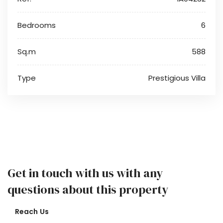
Bedrooms
6
Sq.m
588
Type
Prestigious Villa
Get in touch with us with any
questions about this property
Reach Us