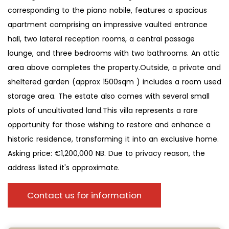
corresponding to the piano nobile, features a spacious
apartment comprising an impressive vaulted entrance
hall, two lateral reception rooms, a central passage
lounge, and three bedrooms with two bathrooms. An attic
area above completes the property.Outside, a private and
sheltered garden (approx 1500sqm ) includes a room used
storage area. The estate also comes with several small
plots of uncultivated land.This villa represents a rare
opportunity for those wishing to restore and enhance a
historic residence, transforming it into an exclusive home.
Asking price: €1,200,000 NB. Due to privacy reason, the
address listed it's approximate.
Contact us for information