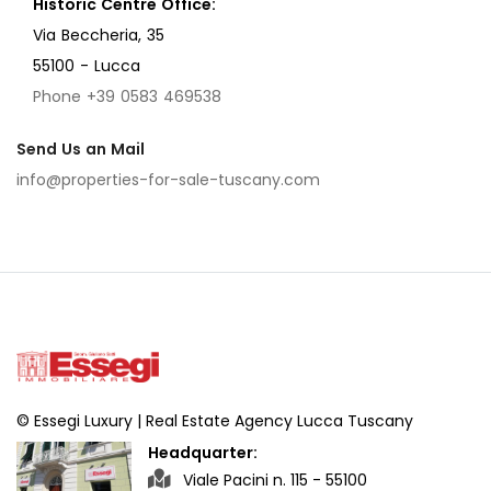
Historic Centre Office:
Via Beccheria, 35
55100 - Lucca
Phone +39 0583 469538
Send Us an Mail
info@properties-for-sale-tuscany.com
© Essegi Luxury | Real Estate Agency Lucca Tuscany
Headquarter:
Viale Pacini n. 115 - 55100