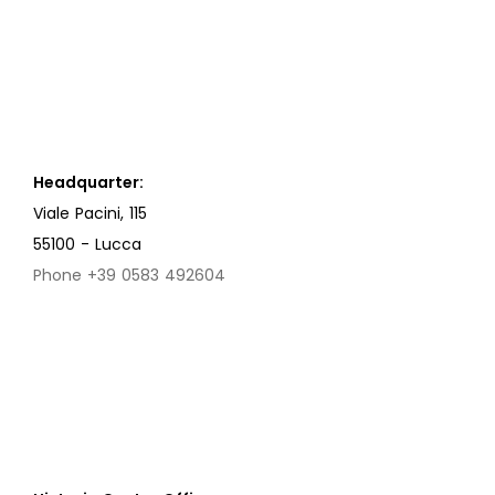
Headquarter:
Viale Pacini, 115
55100 - Lucca
Phone +39 0583 492604