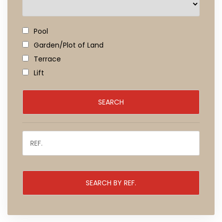
Pool
Garden/Plot of Land
Terrace
Lift