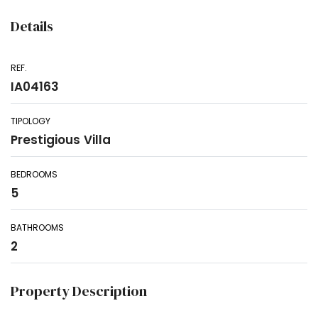
Details
REF.
IA04163
TIPOLOGY
Prestigious Villa
BEDROOMS
5
BATHROOMS
2
Property Description