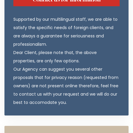
Supported by our multilingual staff, we are able to
satisfy the specific needs of foreign clients, and
are always a guarantee for seriousness and
professionalism.
Dear Client, please note that, the above
properties, are only few options.
Our Agency can suggest you several other
proposals that for privacy reason (requested from
owners) are not present online therefore, feel free
to contact us with your request and we will do our
best to accomodate you.