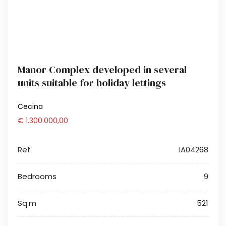
Manor Complex developed in several
units suitable for holiday lettings
Cecina
€ 1.300.000,00
Ref.
IA04268
Bedrooms
9
Sq.m
521