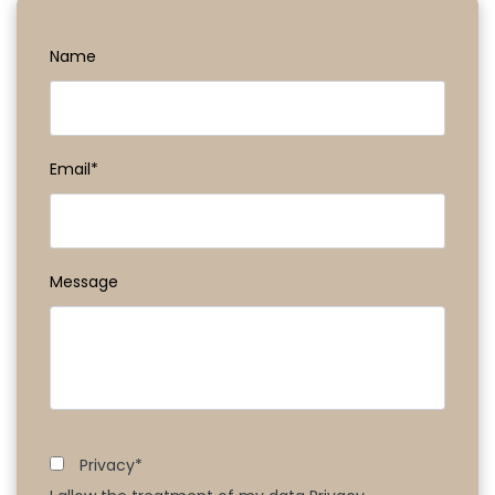
Name
Email*
Message
Privacy*