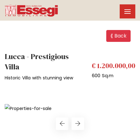
⟪ Back
Lucca - Prestigious
€ 1.200.000,00
Villa
600 Sq.m
Historic Villa with stunning view