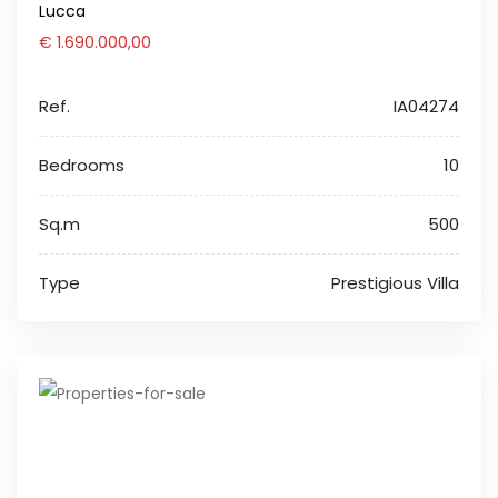
Lucca
€ 1.690.000,00
Ref.
IA04274
Bedrooms
10
Sq.m
500
Type
Prestigious Villa