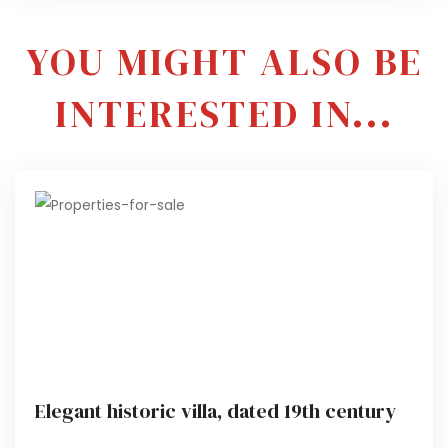
YOU MIGHT ALSO BE
INTERESTED IN...
Elegant historic villa, dated 19th century