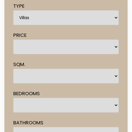
TYPE
PRICE
SQM.
BEDROOMS
BATHROOMS