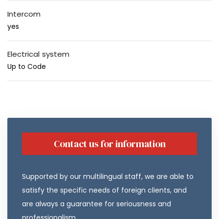
Intercom
yes
Electrical system
Up to Code
Contact us for information
Supported by our multilingual staff, we are able to
satisfy the specific needs of foreign clients, and
are always a guarantee for seriousness and
professionalism.