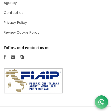
Agency
Contact us
Privacy Policy
Review Cookie Policy
Follow and contact us on