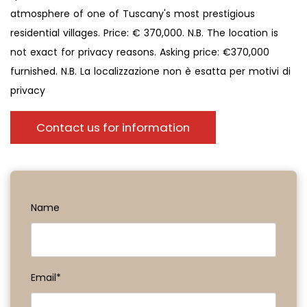
atmosphere of one of Tuscany's most prestigious
residential villages. Price: € 370,000. N.B. The location is
not exact for privacy reasons. Asking price: €370,000
furnished. N.B. La localizzazione non è esatta per motivi di
privacy
Contact us for information
Name
Email*