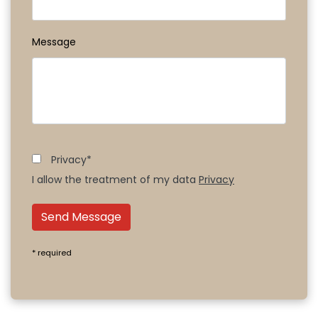
Message
Privacy*
I allow the treatment of my data
Privacy
Send Message
* required