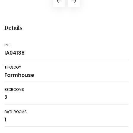
Details
REF.
IA04138
TIPOLOGY
Farmhouse
BEDROOMS
2
BATHROOMS
1