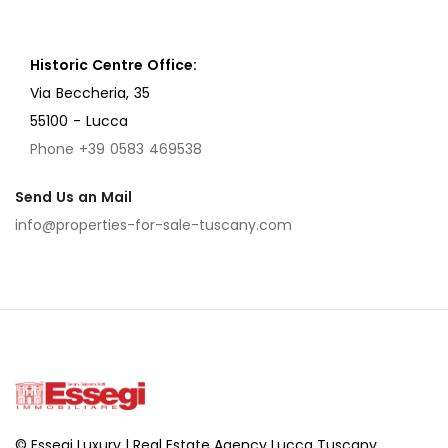
Historic Centre Office:
Via Beccheria, 35
55100 - Lucca
Phone +39 0583 469538
Send Us an Mail
info@properties-for-sale-tuscany.com
© Essegi Luxury | Real Estate Agency Lucca Tuscany