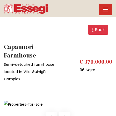
⟪ Back
Capannori -
Farmhouse
€ 370.000,00
Semi-detached farmhouse
96 Sq.m
located in Villa Guinigi's
Complex