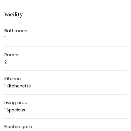
Facility
Bathrooms
1
Rooms
2
Kitchen
1 Kitchenette
Living area
1 Spacious
Electric gate