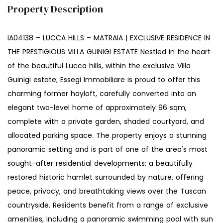
Property Description
IA04138 – LUCCA HILLS – MATRAIA | EXCLUSIVE RESIDENCE IN
THE PRESTIGIOUS VILLA GUINIGI ESTATE Nestled in the heart
of the beautiful Lucca hills, within the exclusive Villa
Guinigi estate, Essegi Immobiliare is proud to offer this
charming former hayloft, carefully converted into an
elegant two-level home of approximately 96 sqm,
complete with a private garden, shaded courtyard, and
allocated parking space. The property enjoys a stunning
panoramic setting and is part of one of the area's most
sought-after residential developments: a beautifully
restored historic hamlet surrounded by nature, offering
peace, privacy, and breathtaking views over the Tuscan
countryside. Residents benefit from a range of exclusive
amenities, including a panoramic swimming pool with sun