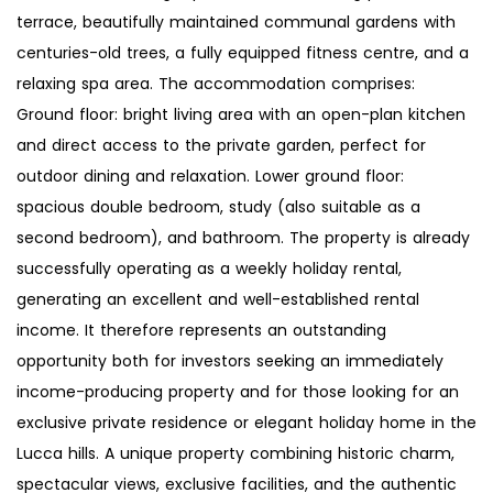
terrace, beautifully maintained communal gardens with
centuries-old trees, a fully equipped fitness centre, and a
relaxing spa area. The accommodation comprises:
Ground floor: bright living area with an open-plan kitchen
and direct access to the private garden, perfect for
outdoor dining and relaxation. Lower ground floor:
spacious double bedroom, study (also suitable as a
second bedroom), and bathroom. The property is already
successfully operating as a weekly holiday rental,
generating an excellent and well-established rental
income. It therefore represents an outstanding
opportunity both for investors seeking an immediately
income-producing property and for those looking for an
exclusive private residence or elegant holiday home in the
Lucca hills. A unique property combining historic charm,
spectacular views, exclusive facilities, and the authentic