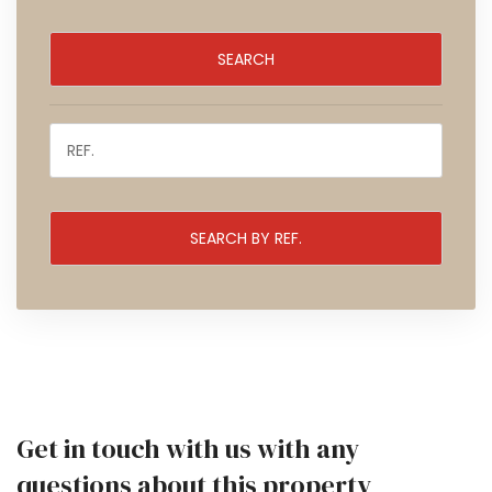
Get in touch with us with any
questions about this property