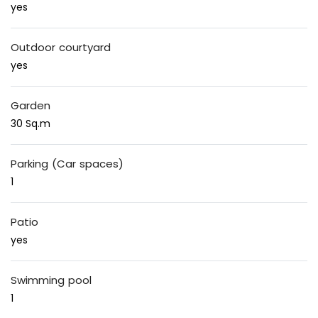
yes
Outdoor courtyard
yes
Garden
30 Sq.m
Parking (Car spaces)
1
Patio
yes
Swimming pool
1