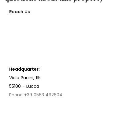
Reach Us
Headquarter:
Viale Pacini, 115
55100 - Lucca
Phone +39 0583 492604