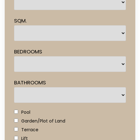
SQM.
BEDROOMS
BATHROOMS
Pool
Garden/Plot of Land
Terrace
Lift