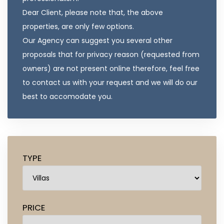
Dear Client, please note that, the above
properties, are only few options.
Our Agency can suggest you several other
proposals that for privacy reason (requested from
owners) are not present online therefore, feel free
to contact us with your request and we will do our
best to accomodate you.
TYPE
PRICE