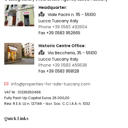
Headquarter:
Viale Pacini n. 115 - 55100
Lucca Tuscany Italy
Phone +39 0583 492604
Fax +39 0583 952665
Historic Centre Office:
Via Beccheria, 35 - 55100
Lucca Tuscany Italy
Phone +39 0583 469538
Fax +39 0583 958128
info@properties-for-sale-tuscany.com
VAT Nr.: 01236350466
Fully Paid-Up Capital Euros 26.000,00
Rea: R.E.A. LU n. 127146 - Iscr. Soc. C.C.I.A.A. n. 1032
Quick Links