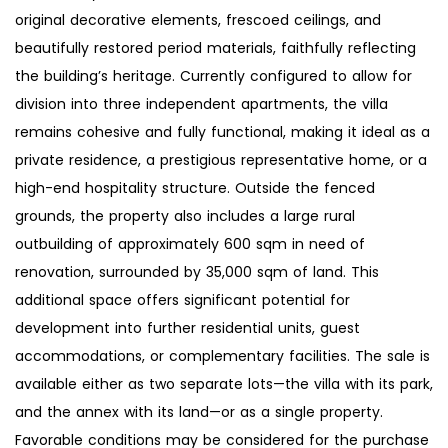
original decorative elements, frescoed ceilings, and
beautifully restored period materials, faithfully reflecting
the building’s heritage. Currently configured to allow for
division into three independent apartments, the villa
remains cohesive and fully functional, making it ideal as a
private residence, a prestigious representative home, or a
high-end hospitality structure. Outside the fenced
grounds, the property also includes a large rural
outbuilding of approximately 600 sqm in need of
renovation, surrounded by 35,000 sqm of land. This
additional space offers significant potential for
development into further residential units, guest
accommodations, or complementary facilities. The sale is
available either as two separate lots—the villa with its park,
and the annex with its land—or as a single property.
Favorable conditions may be considered for the purchase