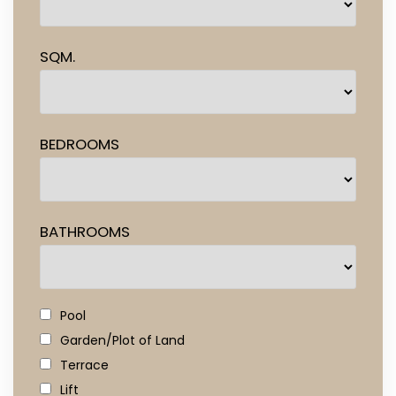
SQM.
BEDROOMS
BATHROOMS
Pool
Garden/Plot of Land
Terrace
Lift