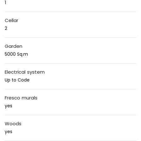
1
Cellar
2
Garden
5000 Sq.m
Electrical system
Up to Code
Fresco murals
yes
Woods
yes