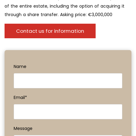
of the entire estate, including the option of acquiring it
through a share transfer. Asking price: €3,000,000
Contact us for information
Name
Email*
Message