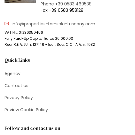
Phone +39 0583 469538
Fax +39 0583 958128
info@properties-for-sale-tuscany.com
VAT Nr.: 01236350466
Fully Paid-Up Capital Euros 26.000,00
Rea: R.E.A. LU n. 127146 - Iscr. Soc. C.C.I.A.A. n. 1032
Quick Links
Agency
Contact us
Privacy Policy
Review Cookie Policy
Follow and contact us on