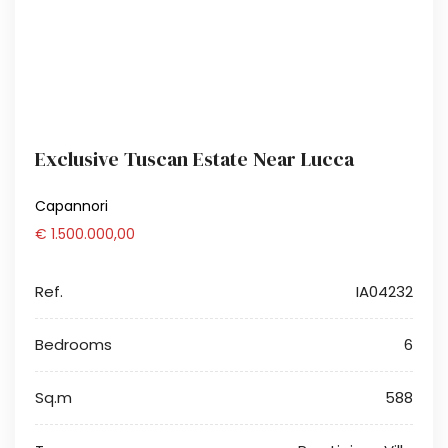
Exclusive Tuscan Estate Near Lucca
Capannori
€ 1.500.000,00
Ref.
IA04232
Bedrooms
6
Sq.m
588