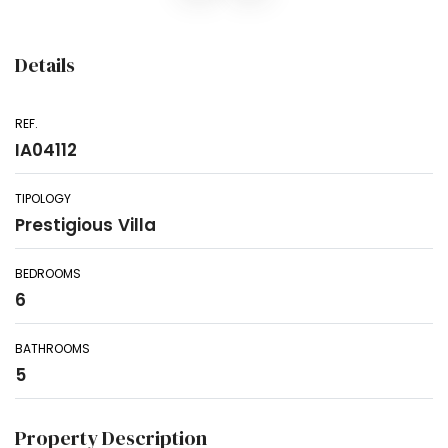
Details
REF.
IA04112
TIPOLOGY
Prestigious Villa
BEDROOMS
6
BATHROOMS
5
Property Description