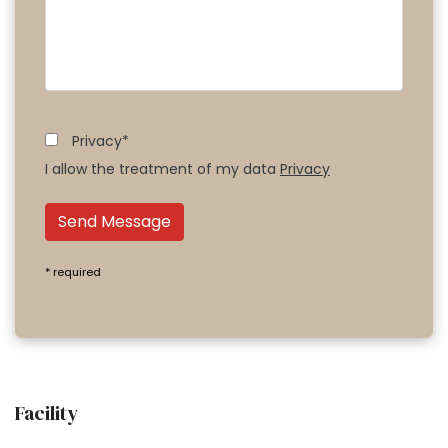
Privacy*
I allow the treatment of my data
Privacy
Send Message
* required
Facility