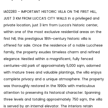
IA02283 – IMPORTANT HISTORIC VILLA ON THE FIRST HILL,
JUST 3 KM FROM LUCCA’S CITY WALLS In a privileged and
private location, just 3 km from Lucca’s historic center,
within one of the most exclusive residential areas on the
first hill, this prestigious 18th-century historic villa is
offered for sale. Once the residence of a noble Lucchese
family, the property exudes timeless charm and refined
elegance. Nestled within a magnificent, fully fenced
centuries-old park of approximately 5,000 sqm, adorned
with mature trees and valuable plantings, the villa enjoys
complete privacy and a unique atmosphere. The property
was thoroughly restored in the 1990s with meticulous
attention to preserving its historical character. Spanning
three levels and totaling approximately 750 sqm, the villa
is served by an internal elevator. The interiors retain