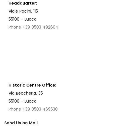
Headquarter:
Viale Pacini, 115
55100 - Lucca
Phone +39 0583 492604
Historic Centre Office:
Via Beccheria, 35
55100 - Lucca
Phone +39 0583 469538
Send Us an Mail