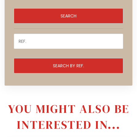
YOU MIGHT ALSO BE
INTERESTED IN...