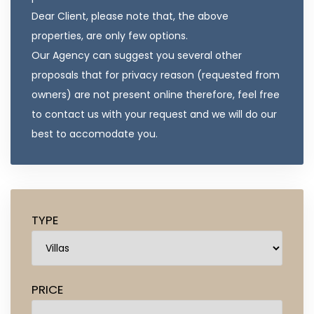
Dear Client, please note that, the above
properties, are only few options.
Our Agency can suggest you several other
proposals that for privacy reason (requested from
owners) are not present online therefore, feel free
to contact us with your request and we will do our
best to accomodate you.
TYPE
PRICE