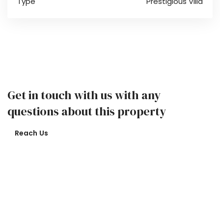
Type
Prestigious Villa
Get in touch with us with any
questions about this property
Reach Us