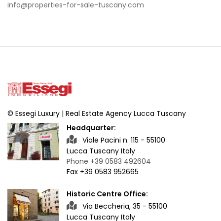
info@properties-for-sale-tuscany.com
© Essegi Luxury | Real Estate Agency Lucca Tuscany
Headquarter:
Viale Pacini n. 115 - 55100
Lucca Tuscany Italy
Phone +39 0583 492604
Fax +39 0583 952665
Historic Centre Office:
Via Beccheria, 35 - 55100
Lucca Tuscany Italy