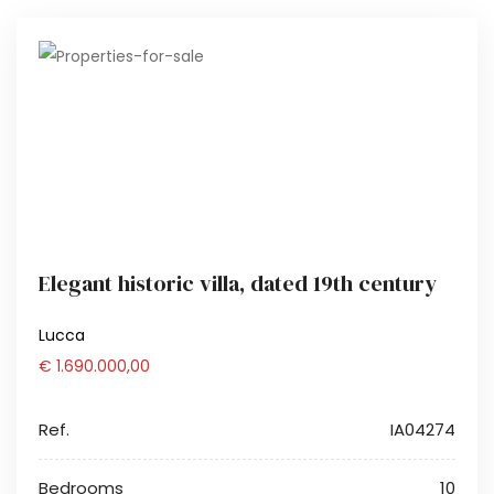
Elegant historic villa, dated 19th century
Lucca
€ 1.690.000,00
Ref.
IA04274
Bedrooms
10