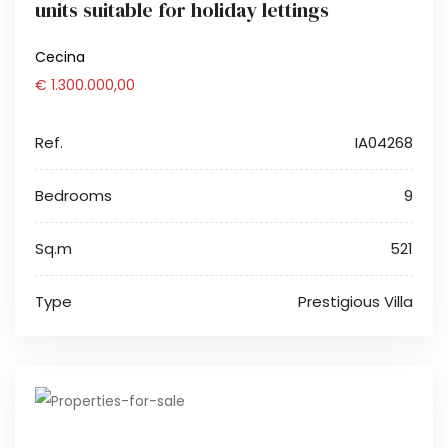
units suitable for holiday lettings
Cecina
€ 1.300.000,00
Ref.
IA04268
Bedrooms
9
Sq.m
521
Type
Prestigious Villa