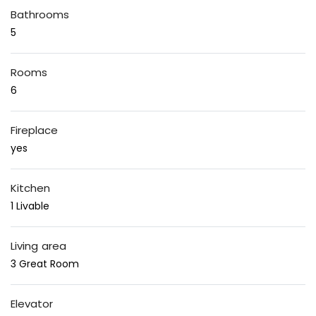
Bathrooms
5
Rooms
6
Fireplace
yes
Kitchen
1 Livable
Living area
3 Great Room
Elevator