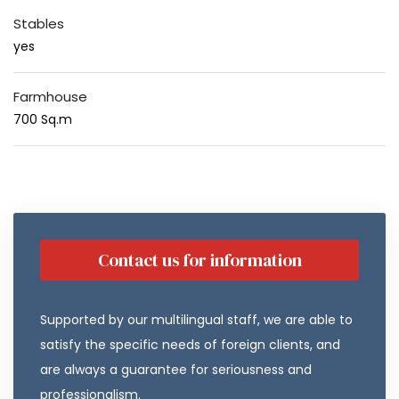
Stables
yes
Farmhouse
700 Sq.m
Contact us for information
Supported by our multilingual staff, we are able to
satisfy the specific needs of foreign clients, and
are always a guarantee for seriousness and
professionalism.