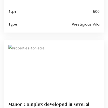
Sq.m
500
Type
Prestigious Villa
Manor Complex developed in several