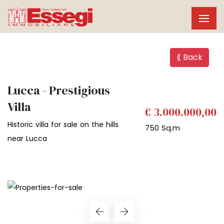
⟪ Back
Lucca - Prestigious
Villa
€ 3.000.000,00
Historic villa for sale on the hills
750 Sq.m
near Lucca