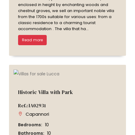
enclosed in height by enchanting woods and
chestnut groves, we sell an important noble villa
from the 1700s suitable for various uses: from a
classic residence to a charming tourist
accommodation . The villa that ha...
Read more
Historic Villa with Park
Ref.: IA02931
Capannori
Bedrooms:
10
Bathrooms:
10