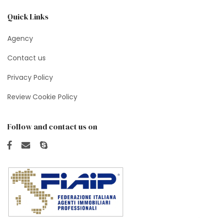
Quick Links
Agency
Contact us
Privacy Policy
Review Cookie Policy
Follow and contact us on