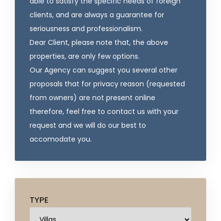
able to satisfy the specific needs of foreign
clients, and are always a guarantee for
seriousness and professionalism.
Dear Client, please note that, the above
properties, are only few options.
Our Agency can suggest you several other
proposals that for privacy reason (requested
from owners) are not present online
therefore, feel free to contact us with your
request and we will do our best to
accomodate you.
TYPE