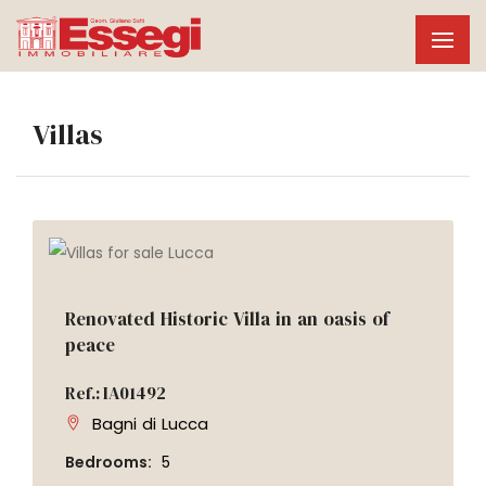
Villas
Renovated Historic Villa in an oasis of
peace
Ref.: IA01492
Bagni di Lucca
Bedrooms:
5