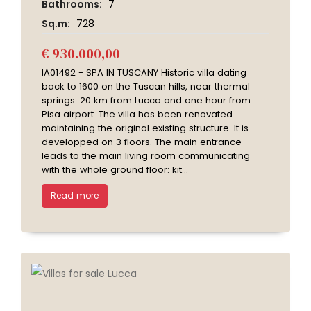
Bathrooms:
7
Sq.m:
728
€ 930.000,00
IA01492 - SPA IN TUSCANY Historic villa dating
back to 1600 on the Tuscan hills, near thermal
springs. 20 km from Lucca and one hour from
Pisa airport. The villa has been renovated
maintaining the original existing structure. It is
developped on 3 floors. The main entrance
leads to the main living room communicating
with the whole ground floor: kit...
Read more