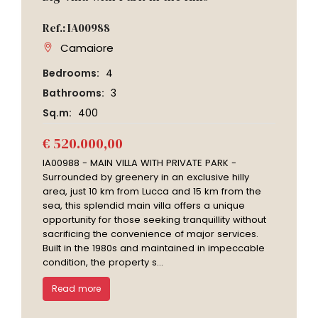
Ref.: IA00988
Camaiore
Bedrooms:
4
Bathrooms:
3
Sq.m:
400
€ 520.000,00
IA00988 - MAIN VILLA WITH PRIVATE PARK -
Surrounded by greenery in an exclusive hilly
area, just 10 km from Lucca and 15 km from the
sea, this splendid main villa offers a unique
opportunity for those seeking tranquillity without
sacrificing the convenience of major services.
Built in the 1980s and maintained in impeccable
condition, the property s...
Read more