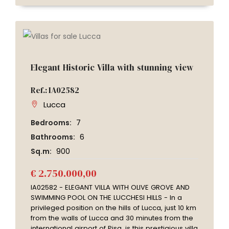
Elegant Historic Villa with stunning view
Ref.: IA02582
Lucca
Bedrooms:
7
Bathrooms:
6
Sq.m:
900
€ 2.750.000,00
IA02582 - ELEGANT VILLA WITH OLIVE GROVE AND
SWIMMING POOL ON THE LUCCHESI HILLS - In a
privileged position on the hills of Lucca, just 10 km
from the walls of Lucca and 30 minutes from the
international airport of Pisa, is this prestigious villa