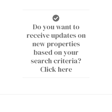
Do you want to
receive updates on
new properties
based on your
search criteria?
Click here