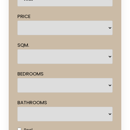
PRICE
SQM.
BEDROOMS
BATHROOMS