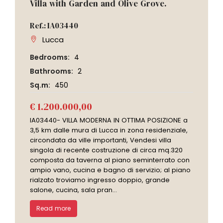
Villa with Garden and Olive Grove.
Ref.: IA03440
Lucca
Bedrooms:
4
Bathrooms:
2
Sq.m:
450
€ 1.200.000,00
IA03440- VILLA MODERNA IN OTTIMA POSIZIONE a
3,5 km dalle mura di Lucca in zona residenziale,
circondata da ville importanti, Vendesi villa
singola di recente costruzione di circa mq.320
composta da taverna al piano seminterrato con
ampio vano, cucina e bagno di servizio; al piano
rialzato troviamo ingresso doppio, grande
salone, cucina, sala pran...
Read more