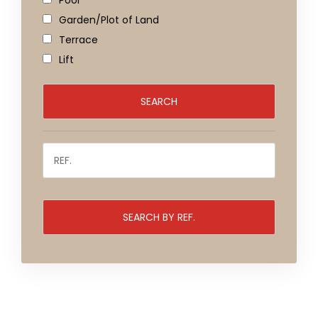
Pool
Garden/Plot of Land
Terrace
Lift