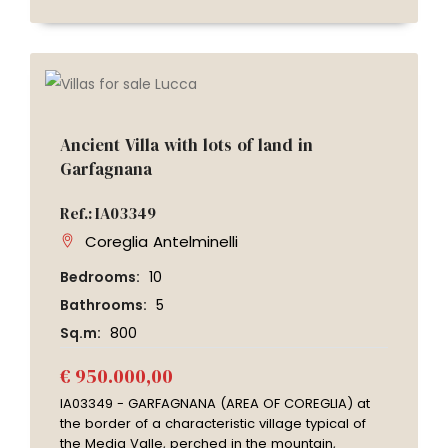
Ancient Villa with lots of land in
Garfagnana
Ref.: IA03349
Coreglia Antelminelli
Bedrooms:
10
Bathrooms:
5
Sq.m:
800
€ 950.000,00
IA03349 - GARFAGNANA (AREA OF COREGLIA) at
the border of a characteristic village typical of
the Media Valle, perched in the mountain,