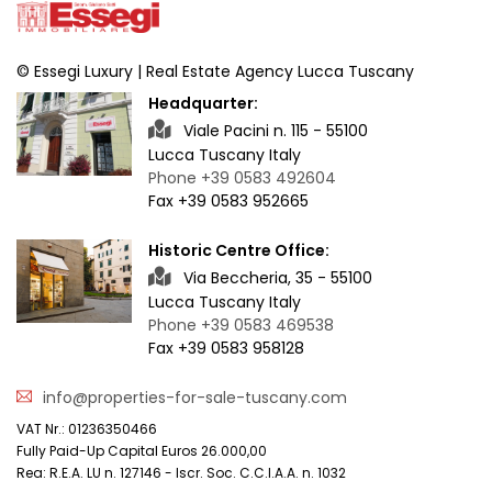
© Essegi Luxury | Real Estate Agency Lucca Tuscany
Headquarter:
Viale Pacini n. 115 - 55100
Lucca Tuscany Italy
Phone +39 0583 492604
Fax +39 0583 952665
Historic Centre Office:
Via Beccheria, 35 - 55100
Lucca Tuscany Italy
Phone +39 0583 469538
Fax +39 0583 958128
info@properties-for-sale-tuscany.com
VAT Nr.: 01236350466
Fully Paid-Up Capital Euros 26.000,00
Rea: R.E.A. LU n. 127146 - Iscr. Soc. C.C.I.A.A. n. 1032