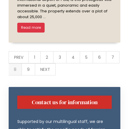
immersed in a quiet, panoramic and easily
accessible. The property extends over a plot of
about 25,000 ...
Read more
PREV
1
2
3
4
5
6
7
8
9
NEXT
Contact us for information
Supported by our multilingual staff, we are