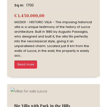
Sq.m:
1700
€ 1.450.000,00
IA02931 - HISTORIC VILLA - This imposing historical
villa is a unique testimony of the history of Lucca
architecture. Built in 1880 by Augusto Passaglia,
who designed and built it, the villa fits perfectly
into the neoclassical style, giving it an
unparalleled charm. Located just 8 km from the
walls of Lucca, in the east, the property is easily
acc...
Read more
Big Villa with Park in the Hills