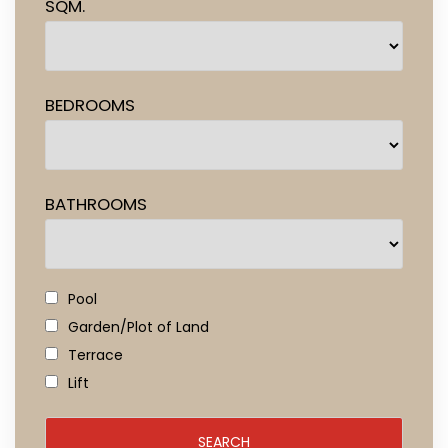
SQM.
BEDROOMS
BATHROOMS
Pool
Garden/Plot of Land
Terrace
Lift