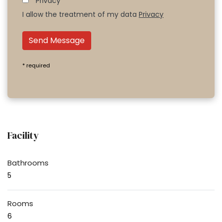
Privacy*
I allow the treatment of my data
Privacy
Send Message
* required
Facility
Bathrooms
5
Rooms
6