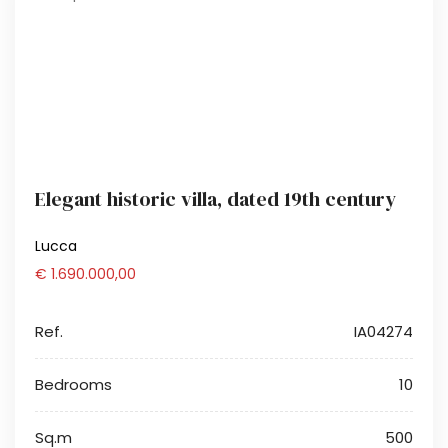
Elegant historic villa, dated 19th century
Lucca
€ 1.690.000,00
Ref.
IA04274
Bedrooms
10
Sq.m
500