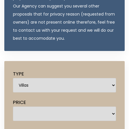
Our Agency can suggest you several other
proposals that for privacy reason (requested from
owners) are not present online therefore, feel free
to contact us with your request and we will do our
best to accomodate you.
TYPE
PRICE