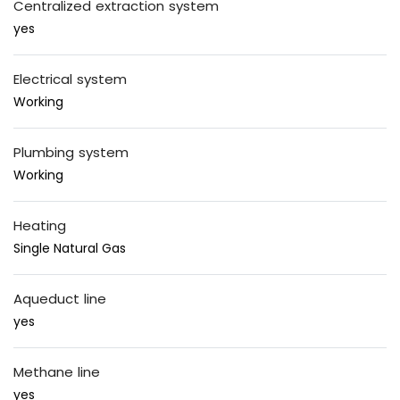
Centralized extraction system
yes
Electrical system
Working
Plumbing system
Working
Heating
Single Natural Gas
Aqueduct line
yes
Methane line
yes