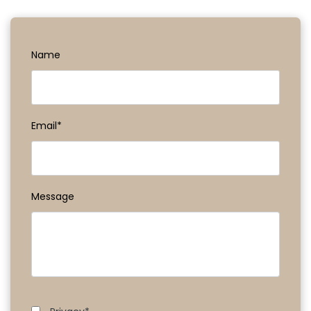
Name
Email*
Message