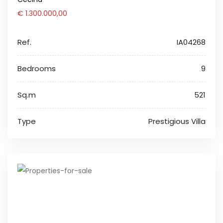
€ 1.300.000,00
Ref.
IA04268
Bedrooms
9
Sq.m
521
Type
Prestigious Villa