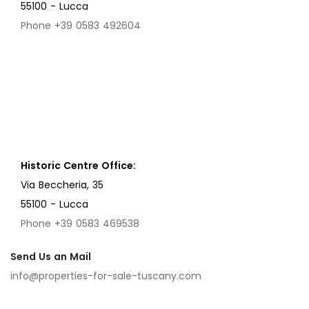
55100 - Lucca
Phone +39 0583 492604
Historic Centre Office:
Via Beccheria, 35
55100 - Lucca
Phone +39 0583 469538
Send Us an Mail
info@properties-for-sale-tuscany.com