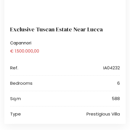
Exclusive Tuscan Estate Near Lucca
Capannori
€ 1.500.000,00
Ref.
IA04232
Bedrooms
6
Sq.m
588
Type
Prestigious Villa