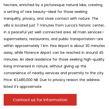
hectare, enriched by a picturesque natural lake, creating
a setting of rare beauty—ideal for those seeking
tranquility, privacy, and close contact with nature. The
villa is located just 7 minutes from Lucca’s historic center,
in a peaceful yet well-connected area. All main services—
supermarkets, restaurants, and public transportation—are
within approximately 1 km. Pisa Airport is about 30 minutes
away, while Florence Airport can be reached in around 45
minutes. An ideal residence for those seeking high-quality
living immersed in nature, without giving up the
convenience of nearby services and proximity to the city.
Price: €1,480,000 NB. Due to privacy reason the address
listed it's approximate
Contact us for information