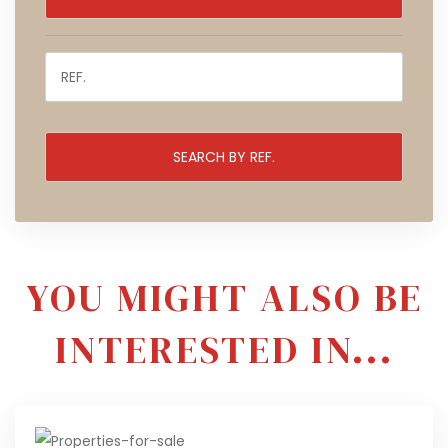
YOU MIGHT ALSO BE
INTERESTED IN...