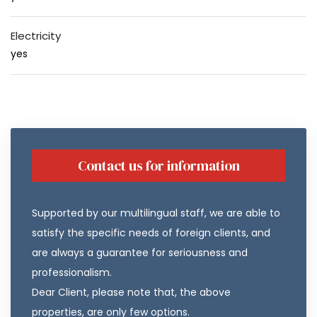
Electricity
yes
Contact us for information
Supported by our multilingual staff, we are able to
satisfy the specific needs of foreign clients, and
are always a guarantee for seriousness and
professionalism.
Dear Client, please note that, the above
properties, are only few options.