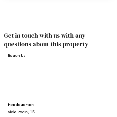
Get in touch with us with any
questions about this property
Reach Us
Headquarter:
Viale Pacini, 115