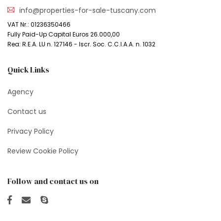
info@properties-for-sale-tuscany.com
VAT Nr.: 01236350466
Fully Paid-Up Capital Euros 26.000,00
Rea: R.E.A. LU n. 127146 - Iscr. Soc. C.C.I.A.A. n. 1032
Quick Links
Agency
Contact us
Privacy Policy
Review Cookie Policy
Follow and contact us on