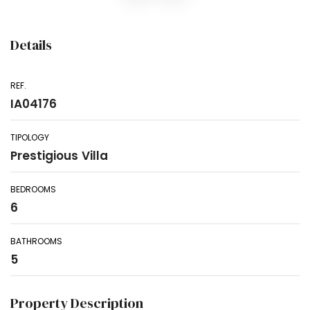
Details
REF.
IA04176
TIPOLOGY
Prestigious Villa
BEDROOMS
6
BATHROOMS
5
Property Description