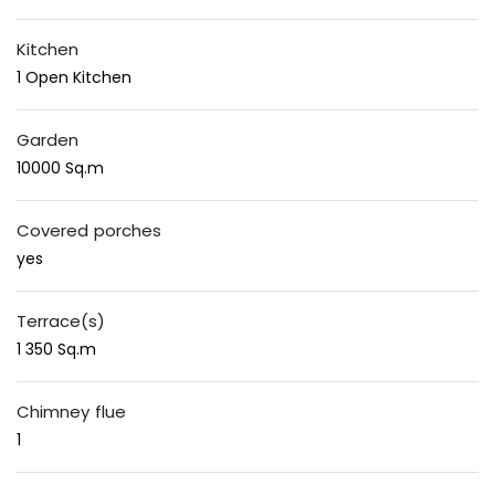
Kitchen
1 Open Kitchen
Garden
10000 Sq.m
Covered porches
yes
Terrace(s)
1 350 Sq.m
Chimney flue
1