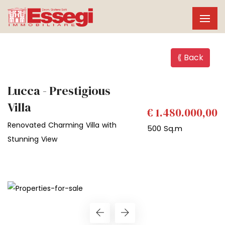
⟪ Back
Lucca - Prestigious
Villa
€ 1.480.000,00
Renovated Charming Villa with
500 Sq.m
Stunning View