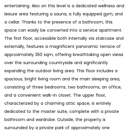
entertaining. Also on this level is a dedicated wellness and
leisure area featuring a sauna, a fully equipped gym, and
a cellar. Thanks to the presence of a bathroom, this
space can easily be converted into a service apartment.
The first floor, accessible both internally via staircase and
externally, features a magnificent panoramic terrace of
approximately 350 sqm, offering breathtaking open views
over the surrounding countryside and significantly
expanding the outdoor living area. This floor includes a
spacious, bright living room and the main sleeping area,
consisting of three bedrooms, two bathrooms, an office,
and a convenient walk-in closet. The upper floor,
characterized by a charming attic space, is entirely
dedicated to the master suite, complete with a private
bathroom and wardrobe. Outside, the property is
surrounded by a private park of approximately one