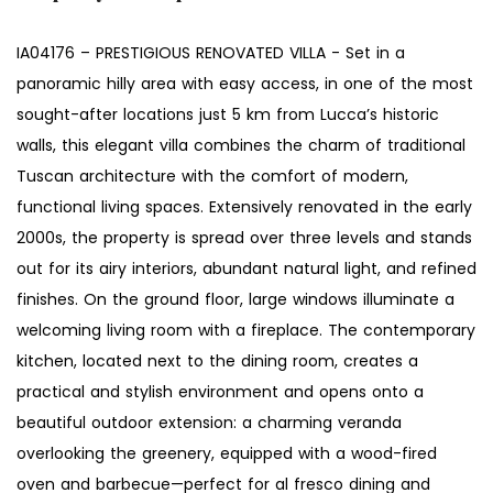
IA04176 – PRESTIGIOUS RENOVATED VILLA - Set in a
panoramic hilly area with easy access, in one of the most
sought-after locations just 5 km from Lucca’s historic
walls, this elegant villa combines the charm of traditional
Tuscan architecture with the comfort of modern,
functional living spaces. Extensively renovated in the early
2000s, the property is spread over three levels and stands
out for its airy interiors, abundant natural light, and refined
finishes. On the ground floor, large windows illuminate a
welcoming living room with a fireplace. The contemporary
kitchen, located next to the dining room, creates a
practical and stylish environment and opens onto a
beautiful outdoor extension: a charming veranda
overlooking the greenery, equipped with a wood-fired
oven and barbecue—perfect for al fresco dining and