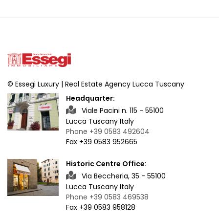
© Essegi Luxury | Real Estate Agency Lucca Tuscany
Headquarter:
Viale Pacini n. 115 - 55100
Lucca Tuscany Italy
Phone +39 0583 492604
Fax +39 0583 952665
Historic Centre Office:
Via Beccheria, 35 - 55100
Lucca Tuscany Italy
Phone +39 0583 469538
Fax +39 0583 958128