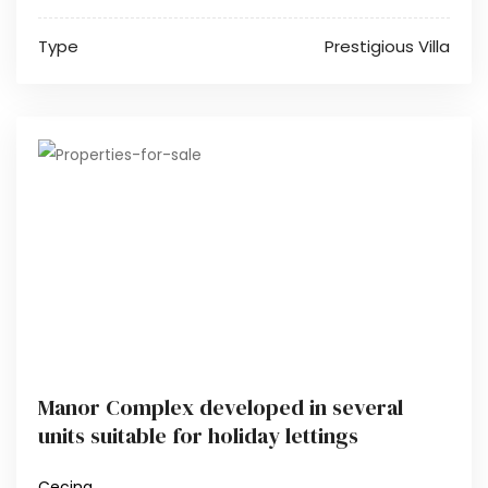
Type
Prestigious Villa
Manor Complex developed in several
units suitable for holiday lettings
Cecina