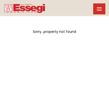
Sorry...property not found