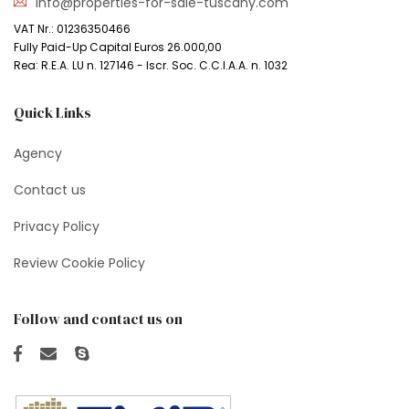
info@properties-for-sale-tuscany.com
VAT Nr.: 01236350466
Fully Paid-Up Capital Euros 26.000,00
Rea: R.E.A. LU n. 127146 - Iscr. Soc. C.C.I.A.A. n. 1032
Quick Links
Agency
Contact us
Privacy Policy
Review Cookie Policy
Follow and contact us on