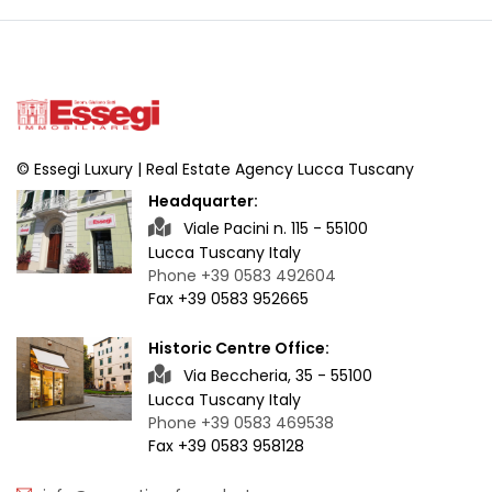
© Essegi Luxury | Real Estate Agency Lucca Tuscany
Headquarter:
Viale Pacini n. 115 - 55100
Lucca Tuscany Italy
Phone +39 0583 492604
Fax +39 0583 952665
Historic Centre Office:
Via Beccheria, 35 - 55100
Lucca Tuscany Italy
Phone +39 0583 469538
Fax +39 0583 958128