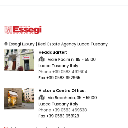
© Essegi Luxury | Real Estate Agency Lucca Tuscany
Headquarter:
Viale Pacini n. 115 - 55100
Lucca Tuscany Italy
Phone +39 0583 492604
Fax +39 0583 952665
Historic Centre Office:
Via Beccheria, 35 - 55100
Lucca Tuscany Italy
Phone +39 0583 469538
Fax +39 0583 958128