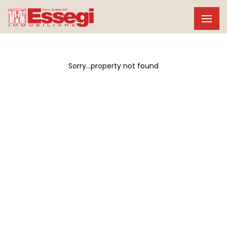
Sorry...property not found