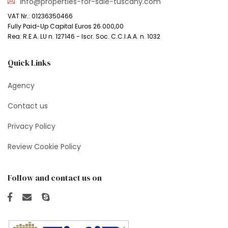
info@properties-for-sale-tuscany.com
VAT Nr.: 01236350466
Fully Paid-Up Capital Euros 26.000,00
Rea: R.E.A. LU n. 127146 - Iscr. Soc. C.C.I.A.A. n. 1032
Quick Links
Agency
Contact us
Privacy Policy
Review Cookie Policy
Follow and contact us on