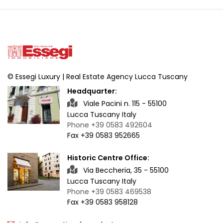
© Essegi Luxury | Real Estate Agency Lucca Tuscany
Headquarter:
Viale Pacini n. 115 - 55100
Lucca Tuscany Italy
Phone +39 0583 492604
Fax +39 0583 952665
Historic Centre Office:
Via Beccheria, 35 - 55100
Lucca Tuscany Italy
Phone +39 0583 469538
Fax +39 0583 958128