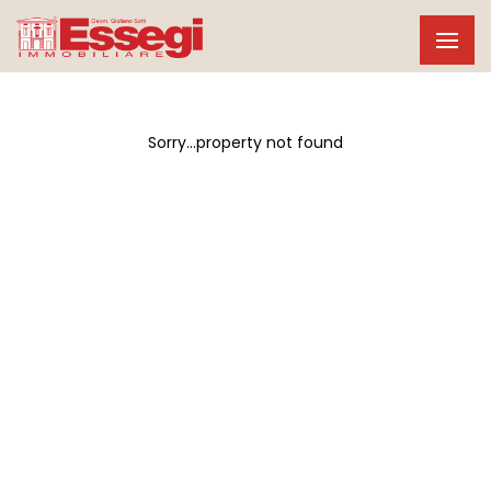
Sorry...property not found