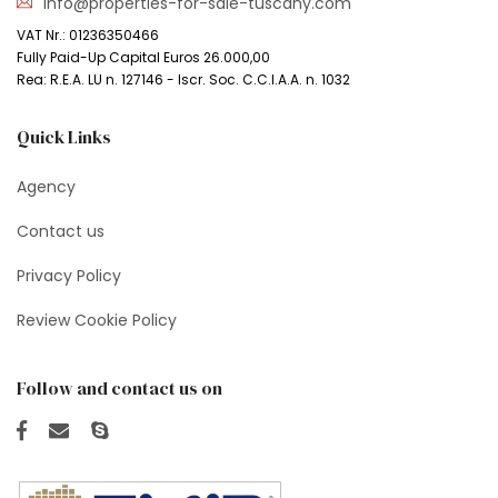
info@properties-for-sale-tuscany.com
VAT Nr.: 01236350466
Fully Paid-Up Capital Euros 26.000,00
Rea: R.E.A. LU n. 127146 - Iscr. Soc. C.C.I.A.A. n. 1032
Quick Links
Agency
Contact us
Privacy Policy
Review Cookie Policy
Follow and contact us on